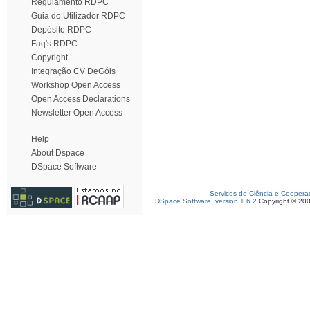
Regulamento RDPC
Guia do Utilizador RDPC
Depósito RDPC
Faq's RDPC
Copyright
Integração CV DeGóis
Workshop Open Access
Open Access Declarations
Newsletter Open Access
Help
About Dspace
DSpace Software
Serviços de Ciência e Coopera
DSpace Software, version 1.6.2
Copyright © 20