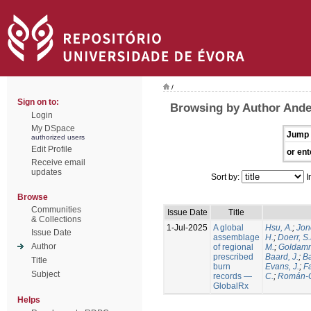
/
Sign on to:
Browsing by Author Ande
Login
My DSpace
Jump 
authorized users
Edit Profile
or ent
Receive email
updates
Sort by:
I
Browse
Communities
Issue Date
Title
& Collections
1-Jul-2025
A global
Hsu, A.
;
Jon
Issue Date
assemblage
H.
;
Doerr, S
Author
of regional
M.
;
Goldamm
prescribed
Baard, J.
;
Ba
Title
burn
Evans, J.
;
Fa
Subject
records —
C.
;
Román-C
GlobalRx
Helps