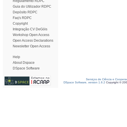
Regulamento RDPC
Guia do Utilizador RDPC
Depósito RDPC
Faq's RDPC
Copyright
Integração CV DeGóis
Workshop Open Access
Open Access Declarations
Newsletter Open Access
Help
About Dspace
DSpace Software
Serviços de Ciência e Coopera
DSpace Software, version 1.6.2
Copyright © 20