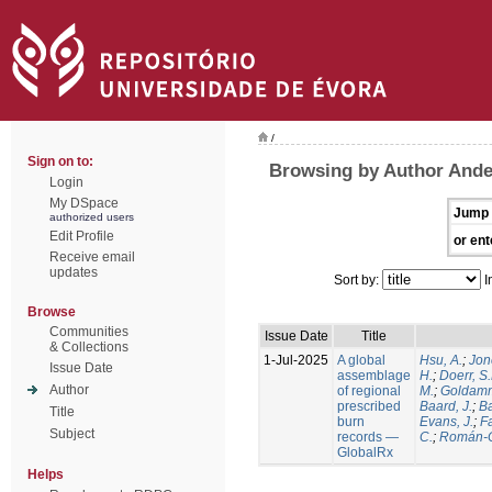
/
Sign on to:
Browsing by Author Ande
Login
My DSpace
Jump 
authorized users
Edit Profile
or ent
Receive email
updates
Sort by:
I
Browse
Communities
Issue Date
Title
& Collections
1-Jul-2025
A global
Hsu, A.
;
Jon
Issue Date
assemblage
H.
;
Doerr, S
Author
of regional
M.
;
Goldamm
prescribed
Baard, J.
;
Ba
Title
burn
Evans, J.
;
Fa
Subject
records —
C.
;
Román-C
GlobalRx
Helps