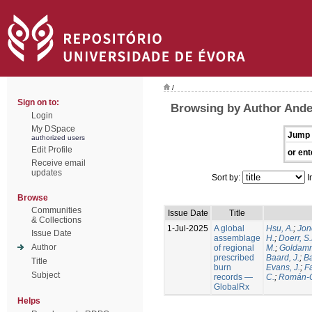
/
Sign on to:
Browsing by Author Ande
Login
My DSpace
Jump 
authorized users
Edit Profile
or ent
Receive email
updates
Sort by:
I
Browse
Communities
Issue Date
Title
& Collections
1-Jul-2025
A global
Hsu, A.
;
Jon
Issue Date
assemblage
H.
;
Doerr, S
Author
of regional
M.
;
Goldamm
prescribed
Baard, J.
;
Ba
Title
burn
Evans, J.
;
Fa
Subject
records —
C.
;
Román-C
GlobalRx
Helps