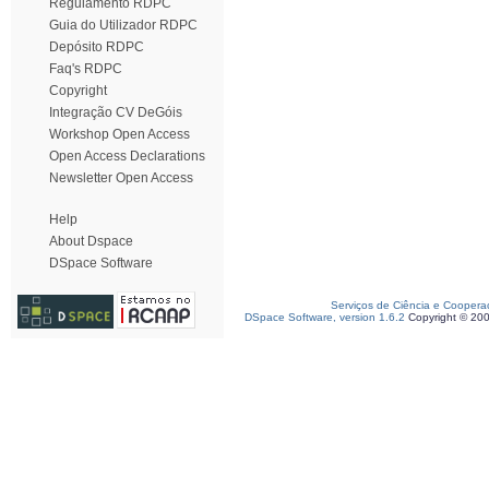
Regulamento RDPC
Guia do Utilizador RDPC
Depósito RDPC
Faq's RDPC
Copyright
Integração CV DeGóis
Workshop Open Access
Open Access Declarations
Newsletter Open Access
Help
About Dspace
DSpace Software
Serviços de Ciência e Coopera
DSpace Software, version 1.6.2
Copyright © 20