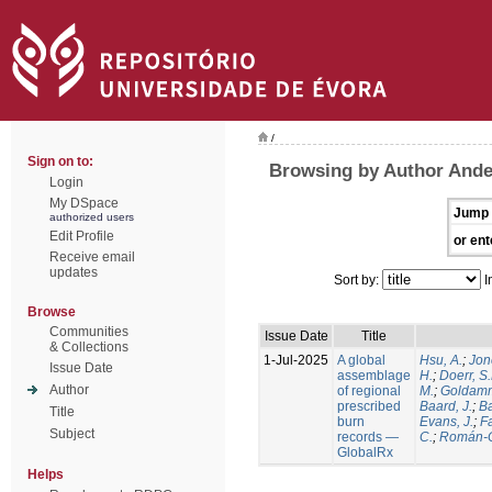
/
Sign on to:
Browsing by Author Ande
Login
My DSpace
Jump 
authorized users
Edit Profile
or ent
Receive email
updates
Sort by:
I
Browse
Communities
Issue Date
Title
& Collections
1-Jul-2025
A global
Hsu, A.
;
Jon
Issue Date
assemblage
H.
;
Doerr, S
Author
of regional
M.
;
Goldamm
prescribed
Baard, J.
;
Ba
Title
burn
Evans, J.
;
Fa
Subject
records —
C.
;
Román-C
GlobalRx
Helps