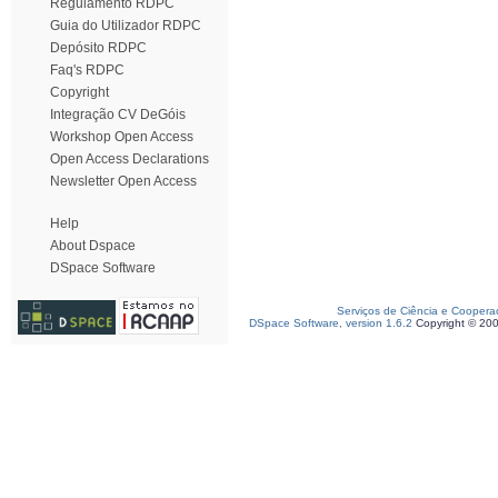
Regulamento RDPC
Guia do Utilizador RDPC
Depósito RDPC
Faq's RDPC
Copyright
Integração CV DeGóis
Workshop Open Access
Open Access Declarations
Newsletter Open Access
Help
About Dspace
DSpace Software
Serviços de Ciência e Coopera
DSpace Software, version 1.6.2
Copyright © 20