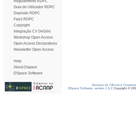
Regulamento RDPC
Guia do Utilizador RDPC
Depósito RDPC
Faq's RDPC
Copyright
Integração CV DeGóis
Workshop Open Access
Open Access Declarations
Newsletter Open Access
Help
About Dspace
DSpace Software
Serviços de Ciência e Coopera
DSpace Software, version 1.6.2
Copyright © 20