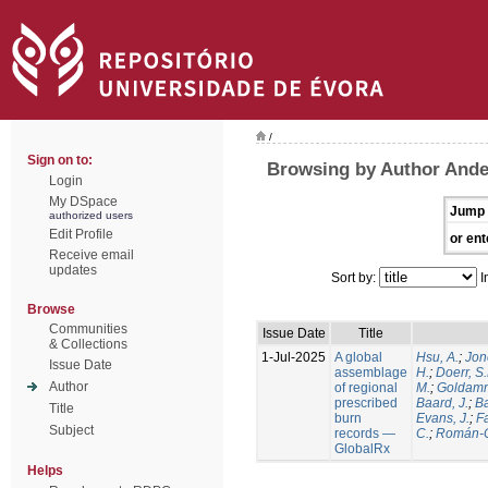
/
Sign on to:
Browsing by Author Ande
Login
My DSpace
Jump 
authorized users
Edit Profile
or ent
Receive email
updates
Sort by:
I
Browse
Communities
Issue Date
Title
& Collections
1-Jul-2025
A global
Hsu, A.
;
Jon
Issue Date
assemblage
H.
;
Doerr, S
Author
of regional
M.
;
Goldamm
prescribed
Baard, J.
;
Ba
Title
burn
Evans, J.
;
Fa
Subject
records —
C.
;
Román-C
GlobalRx
Helps