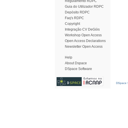
Regulamento RDPC
Guia do Utilizador RDPC
Depósito RDPC
Faq's RDPC
Copyright
Integração CV DeGóis
Workshop Open Access
Open Access Declarations
Newsletter Open Access
Help
About Dspace
DSpace Software
DSpace S