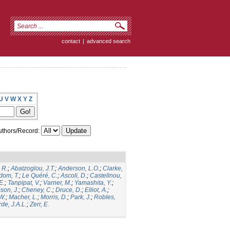
contact
|
advanced search
U
V
W
X
Y
Z
thors/Record:
 R.
;
Abatzoglou, J.T.
;
Anderson, L.O.
;
Clarke,
dom, T.
;
Le Quéré, C.
;
Ascoli, D.
;
Castellnou,
E.
;
Tanpipat, V.
;
Varner, M.
;
Yamashita, Y.
;
son, J.
;
Cheney, C.
;
Druce, D.
;
Elliot, A.
;
.W.
;
Macher, L.
;
Morris, D.
;
Park, J.
;
Robles,
de, J.A.L.
;
Zerr, E.