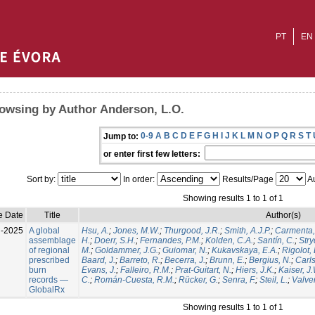
PT
EN
owsing by Author Anderson, L.O.
0-9
A
B
C
D
E
F
G
H
I
J
K
L
M
N
O
P
Q
R
S
T
Jump to:
or enter first few letters:
Sort by:
In order:
Results/Page
Au
Showing results 1 to 1 of 1
e Date
Title
Author(s)
l-2025
A global
Hsu, A.
;
Jones, M.W.
;
Thurgood, J.R.
;
Smith, A.J.P.
;
Carmenta,
assemblage
H.
;
Doerr, S.H.
;
Fernandes, P.M.
;
Kolden, C.A.
;
Santín, C.
;
Stry
of regional
M.
;
Goldammer, J.G.
;
Guiomar, N.
;
Kukavskaya, E.A.
;
Rigolot, 
prescribed
Baard, J.
;
Barreto, R.
;
Becerra, J.
;
Brunn, E.
;
Bergius, N.
;
Carls
burn
Evans, J.
;
Falleiro, R.M.
;
Prat-Guitart, N.
;
Hiers, J.K.
;
Kaiser, J
records —
C.
;
Román-Cuesta, R.M.
;
Rücker, G.
;
Senra, F.
;
Steil, L.
;
Valver
GlobalRx
Showing results 1 to 1 of 1