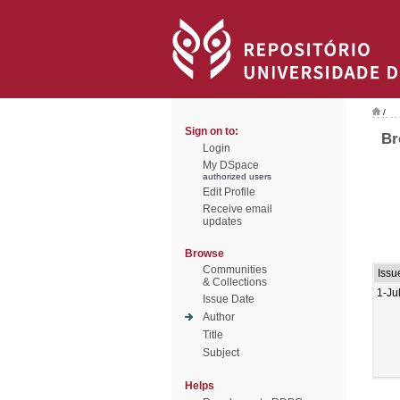
/
Sign on to:
Br
Login
My DSpace
authorized users
Edit Profile
Receive email
updates
Browse
Communities
Issu
& Collections
1-Ju
Issue Date
Author
Title
Subject
Helps