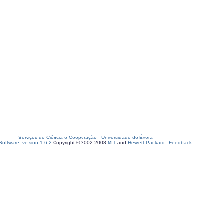
Serviços de Ciência e Cooperação
-
Universidade de Évora
oftware, version 1.6.2
Copyright © 2002-2008
MIT
and
Hewlett-Packard
-
Feedback