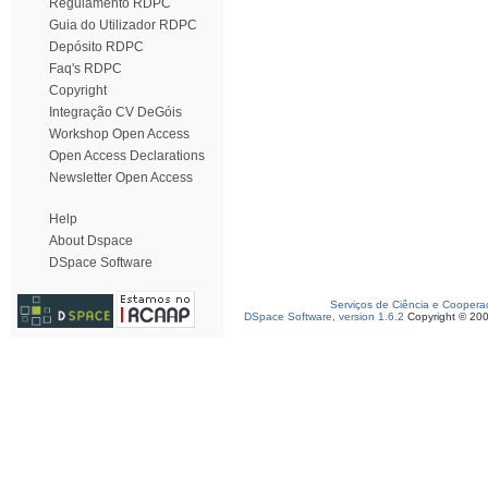
Regulamento RDPC
Guia do Utilizador RDPC
Depósito RDPC
Faq's RDPC
Copyright
Integração CV DeGóis
Workshop Open Access
Open Access Declarations
Newsletter Open Access
Help
About Dspace
DSpace Software
Serviços de Ciência e Coopera
DSpace Software, version 1.6.2
Copyright © 20