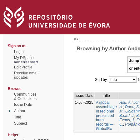
/
Sign on to:
Browsing by Author Ande
Login
My DSpace
Jump 
authorized users
Edit Profile
or ent
Receive email
updates
Sort by:
I
Browse
Communities
Issue Date
Title
& Collections
1-Jul-2025
A global
Hsu, A.
;
Jon
Issue Date
assemblage
H.
;
Doerr, S
Author
of regional
M.
;
Goldamm
prescribed
Baard, J.
;
Ba
Title
burn
Evans, J.
;
Fa
Subject
records —
C.
;
Román-C
GlobalRx
Helps