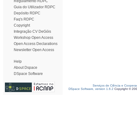
Regulamento RDPC
Guia do Utilizador RDPC
Depósito RDPC
Faq's RDPC
Copyright
Integração CV DeGóis
Workshop Open Access
Open Access Declarations
Newsletter Open Access
Help
About Dspace
DSpace Software
Serviços de Ciência e Coopera
DSpace Software, version 1.6.2
Copyright © 20