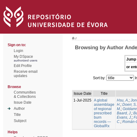
/
Sign on to:
Browsing by Author Ande
Login
My DSpace
Jump 
authorized users
Edit Profile
or ent
Receive email
updates
Sort by:
I
Browse
Communities
Issue Date
Title
& Collections
1-Jul-2025
A global
Hsu, A.
;
Jon
Issue Date
assemblage
H.
;
Doerr, S
Author
of regional
M.
;
Goldamm
prescribed
Baard, J.
;
Ba
Title
burn
Evans, J.
;
Fa
Subject
records —
C.
;
Román-C
GlobalRx
Helps