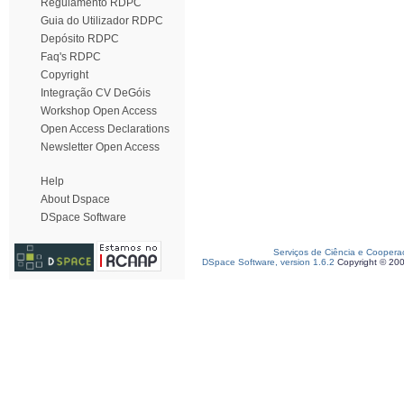
Regulamento RDPC
Guia do Utilizador RDPC
Depósito RDPC
Faq's RDPC
Copyright
Integração CV DeGóis
Workshop Open Access
Open Access Declarations
Newsletter Open Access
Help
About Dspace
DSpace Software
Serviços de Ciência e Coopera
DSpace Software, version 1.6.2
Copyright © 20