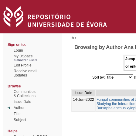
/
Sign on to:
Browsing by Author Ana 
Login
My DSpace
Jump 
authorized users
Edit Profile
or ent
Receive email
updates
Sort by:
I
Browse
Communities
Issue Date
& Collections
14-Jun-2022
Fungal communities of 
Issue Date
Studying the Interactio
Author
Bursaphelenchus xylop
Title
Subject
Helps