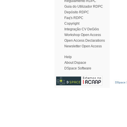
Regulamento RDPC
Guia do Utilizador RDPC
Depósito RDPC
Faq's RDPC
Copyright
Integração CV DeGóis
Workshop Open Access
Open Access Declarations
Newsletter Open Access
Help
About Dspace
DSpace Software
DSpace S