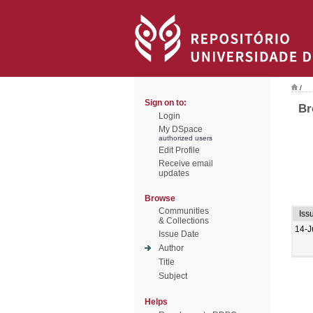
/
Sign on to:
Br
Login
My DSpace
authorized users
Edit Profile
Receive email
updates
Browse
Communities
Iss
& Collections
14-J
Issue Date
Author
Title
Subject
Helps