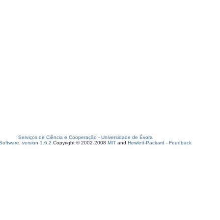
Serviços de Ciência e Cooperação
-
Universidade de Évora
oftware, version 1.6.2
Copyright © 2002-2008
MIT
and
Hewlett-Packard
-
Feedback