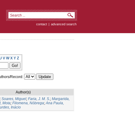
contact
|
advanced search
U
V
W
X
Y
Z
thors/Record:
Author(s)
;
Soares, Miguel
;
Faria, J. M. S.
;
Margarida,
, Mota
;
Filomena, Nóbrega
;
Ana Paula,
urdes, Inácio