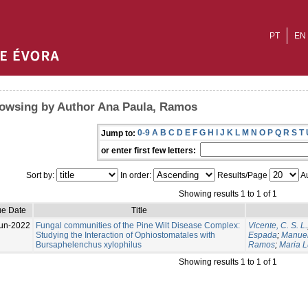
PT
EN
owsing by Author Ana Paula, Ramos
0-9
A
B
C
D
E
F
G
H
I
J
K
L
M
N
O
P
Q
R
S
T
Jump to:
or enter first few letters:
Sort by:
In order:
Results/Page
Au
Showing results 1 to 1 of 1
ue Date
Title
un-2022
Fungal communities of the Pine Wilt Disease Complex:
Vicente, C. S. L.
Studying the Interaction of Ophiostomatales with
Espada
;
Manuel
Bursaphelenchus xylophilus
Ramos
;
Maria L
Showing results 1 to 1 of 1