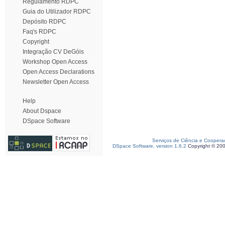
Regulamento RDPC
Guia do Utilizador RDPC
Depósito RDPC
Faq's RDPC
Copyright
Integração CV DeGóis
Workshop Open Access
Open Access Declarations
Newsletter Open Access
Help
About Dspace
DSpace Software
Serviços de Ciência e Coopera
DSpace Software, version 1.6.2
Copyright © 20