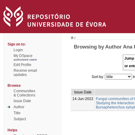
/
Sign on to:
Browsing by Author Ana 
Login
My DSpace
Jump 
authorized users
Edit Profile
or ent
Receive email
updates
Sort by:
I
Browse
Communities
Issue Date
& Collections
14-Jun-2022
Fungal communities of 
Issue Date
Studying the Interactio
Author
Bursaphelenchus xylop
Title
Subject
Helps