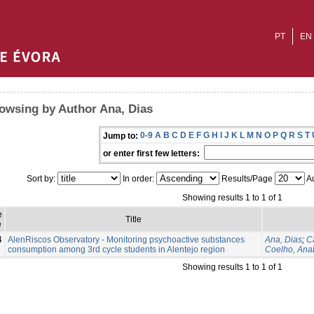
PT
EN
owsing by Author Ana, Dias
0-9
A
B
C
D
E
F
G
H
I
J
K
L
M
N
O
P
Q
R
S
T
Jump to:
or enter first few letters:
Sort by:
In order:
Results/Page
Au
Showing results 1 to 1 of 1
e
Title
e
4
AlenRiscos Observatory - Monitoring psychoactive substances
Ana, Dias
;
C
consumption among 3rd cycle students in Alentejo region
Coelho, Ana
Showing results 1 to 1 of 1