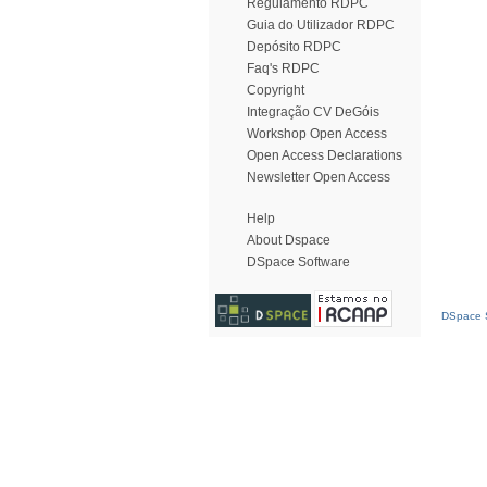
Regulamento RDPC
Guia do Utilizador RDPC
Depósito RDPC
Faq's RDPC
Copyright
Integração CV DeGóis
Workshop Open Access
Open Access Declarations
Newsletter Open Access
Help
About Dspace
DSpace Software
DSpace S