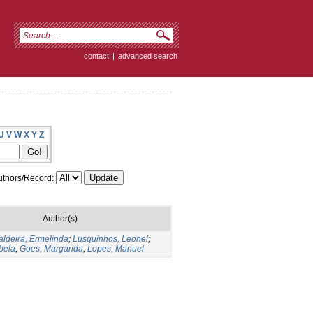
contact
|
advanced search
U
V
W
X
Y
Z
thors/Record:
Author(s)
aldeira, Ermelinda
;
Lusquinhos, Leonel
;
bela
;
Goes, Margarida
;
Lopes, Manuel