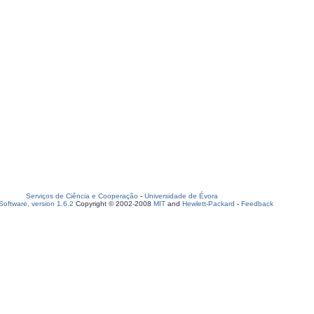
Serviços de Ciência e Cooperação
-
Universidade de Évora
oftware, version 1.6.2
Copyright © 2002-2008
MIT
and
Hewlett-Packard
-
Feedback