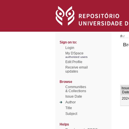
/
Sign on to:
Br
Login
My DSpace
authorized users
Edit Profile
Receive email
updates
Browse
Communities
Issu
& Collections
Dat
Issue Date
202
Author
Title
Subject
Helps