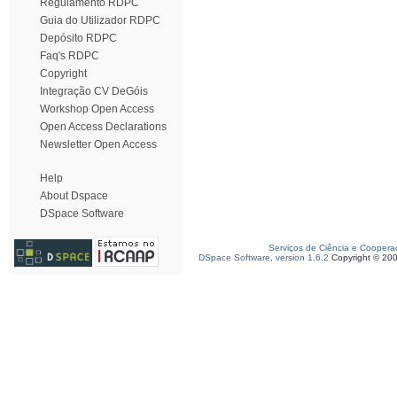
Regulamento RDPC
Guia do Utilizador RDPC
Depósito RDPC
Faq's RDPC
Copyright
Integração CV DeGóis
Workshop Open Access
Open Access Declarations
Newsletter Open Access
Help
About Dspace
DSpace Software
Serviços de Ciência e Coopera
DSpace Software, version 1.6.2
Copyright © 20