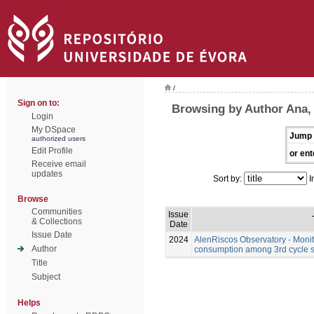
/
Sign on to:
Browsing by Author Ana,
Login
My DSpace
Jump 
authorized users
Edit Profile
or ent
Receive email
updates
Sort by:
I
Browse
Communities
Issue
& Collections
Date
Issue Date
2024
AlenRiscos Observatory - Moni
Author
consumption among 3rd cycle st
Title
Subject
Helps