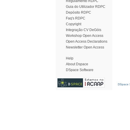
Regulamento RDPC
Guia do Utilizador RDPC
Depósito RDPC
Faq's RDPC
Copyright
Integração CV DeGóis
Workshop Open Access
Open Access Declarations
Newsletter Open Access
Help
About Dspace
DSpace Software
DSpace S