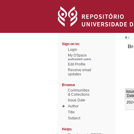
/
Sign on to:
Br
Login
My DSpace
authorized users
Edit Profile
Receive email
updates
Browse
Communities
Issu
& Collections
Dat
Issue Date
202
Author
Title
Subject
Helps