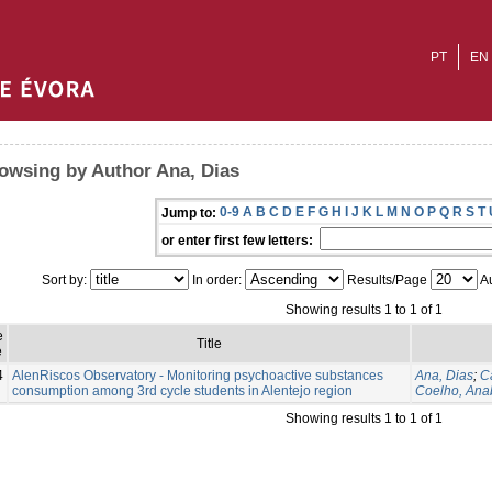
PT
EN
owsing by Author Ana, Dias
0-9
A
B
C
D
E
F
G
H
I
J
K
L
M
N
O
P
Q
R
S
T
Jump to:
or enter first few letters:
Sort by:
In order:
Results/Page
Au
Showing results 1 to 1 of 1
e
Title
e
4
AlenRiscos Observatory - Monitoring psychoactive substances
Ana, Dias
;
C
consumption among 3rd cycle students in Alentejo region
Coelho, Ana
Showing results 1 to 1 of 1