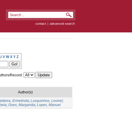
contact
|
advanced search
U
V
W
X
Y
Z
thors/Record:
Author(s)
aldeira, Ermelinda
;
Lusquinhos, Leonel
;
bela
;
Goes, Margarida
;
Lopes, Manuel