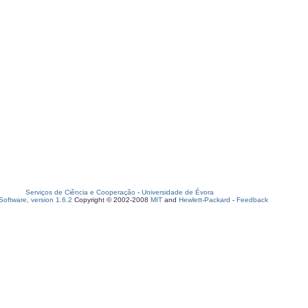
Serviços de Ciência e Cooperação
-
Universidade de Évora
oftware, version 1.6.2
Copyright © 2002-2008
MIT
and
Hewlett-Packard
-
Feedback