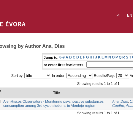
PT
EN
owsing by Author Ana, Dias
0-9
A
B
C
D
E
F
G
H
I
J
K
L
M
N
O
P
Q
R
S
T
Jump to:
or enter first few letters:
Sort by:
In order:
Results/Page
Au
Showing results 1 to 1 of 1
e
Title
e
4
AlenRiscos Observatory - Monitoring psychoactive substances
Ana, Dias
;
C
consumption among 3rd cycle students in Alentejo region
Coelho, Ana
Showing results 1 to 1 of 1