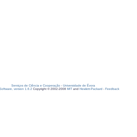
Serviços de Ciência e Cooperação
-
Universidade de Évora
oftware, version 1.6.2
Copyright © 2002-2008
MIT
and
Hewlett-Packard
-
Feedback