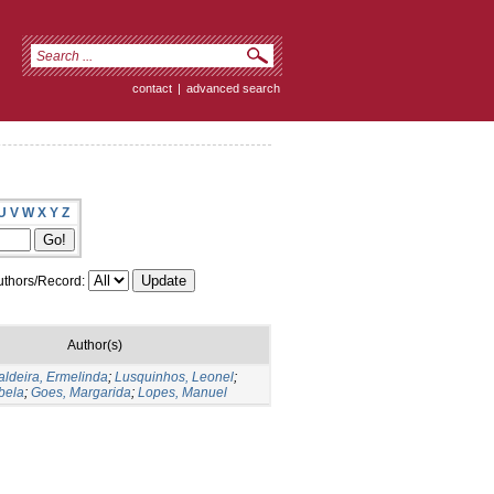
contact
|
advanced search
U
V
W
X
Y
Z
thors/Record:
Author(s)
aldeira, Ermelinda
;
Lusquinhos, Leonel
;
bela
;
Goes, Margarida
;
Lopes, Manuel