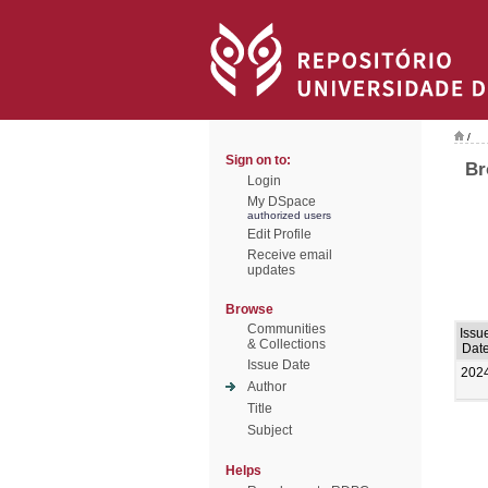
/
Sign on to:
Br
Login
My DSpace
authorized users
Edit Profile
Receive email
updates
Browse
Communities
Issu
& Collections
Dat
Issue Date
202
Author
Title
Subject
Helps