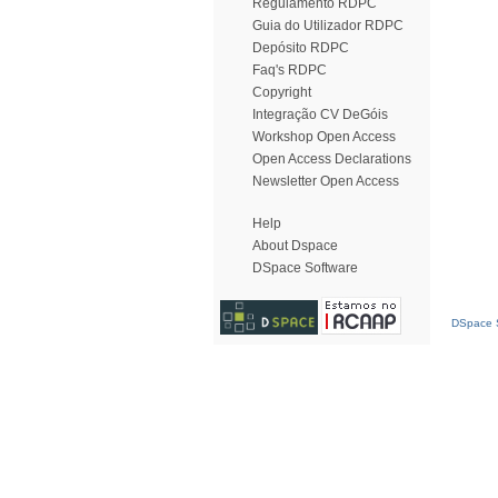
Regulamento RDPC
Guia do Utilizador RDPC
Depósito RDPC
Faq's RDPC
Copyright
Integração CV DeGóis
Workshop Open Access
Open Access Declarations
Newsletter Open Access
Help
About Dspace
DSpace Software
DSpace S