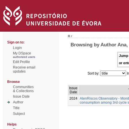
/
Sign on to:
Browsing by Author Ana,
Login
My DSpace
Jump 
authorized users
Edit Profile
or ent
Receive email
updates
Sort by:
I
Browse
Communities
Issue
& Collections
Date
Issue Date
2024
AlenRiscos Observatory - Moni
Author
consumption among 3rd cycle st
Title
Subject
Helps