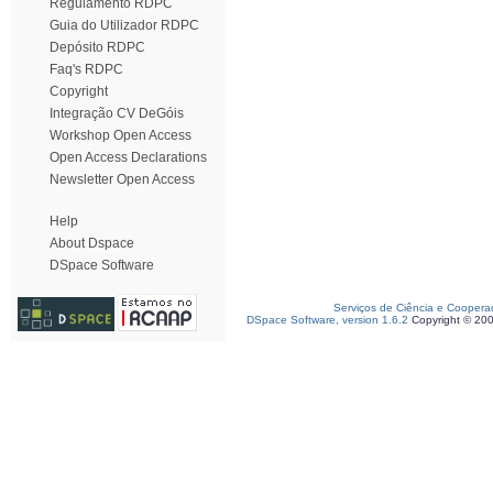
Regulamento RDPC
Guia do Utilizador RDPC
Depósito RDPC
Faq's RDPC
Copyright
Integração CV DeGóis
Workshop Open Access
Open Access Declarations
Newsletter Open Access
Help
About Dspace
DSpace Software
Serviços de Ciência e Coopera
DSpace Software, version 1.6.2
Copyright © 20