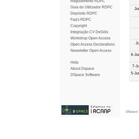
Regulamento RDPC
Guia do Utilizador RDPC
Ju
Depósito RDPC
Faq's RDPC
Copyright
Integração CV DeGóis
Workshop Open Access
J
Open Access Declarations
Newsletter Open Access
6-Ju
Help
7-J
About Dspace
5-Ju
DSpace Software
DSpace S