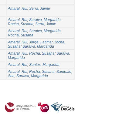
Amaral, Rui
;
Serra, Jaime
Amaral, Rui
;
Saraiva, Margarida
;
Rocha, Susana
;
Serra, Jaime
Amaral, Rui
;
Saraiva, Margarida
;
Rocha, Susana
Amaral, Rui
;
Jorge, Fátima
;
Rocha,
Susana
;
Saraiva, Margarida
Amaral, Rui
;
Rocha, Susana
;
Saraiva,
Margarida
Amaral, Rui
;
Santos, Margarida
Amaral, Rui
;
Rocha, Susana
;
Sampaio,
Ana
;
Saraiva, Margarida