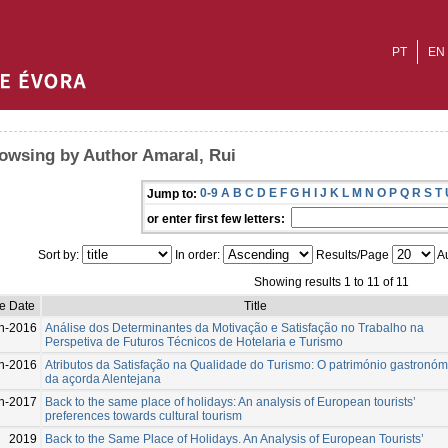
PT
EN
owsing by Author Amaral, Rui
0-9
A
B
C
D
E
F
G
H
I
J
K
L
M
N
O
P
Q
R
S
T
Jump to:
or enter first few letters:
Sort by:
In order:
Results/Page
Au
Showing results 1 to 11 of 11
e Date
Title
n-2016
Análise dos Determinantes da Motivação e Satisfação no Trabalho na
Perspetiva de Futuros Técnicos de Hotelaria e Turismo
n-2016
Atributos da Satisfação na Qualidade do Turismo: O património gastronóm
da açorda Alentejana
n-2017
Back to the same place of holidays: An analysis of European tourists’
preferences towards cultural tourism
2019
Back to the Same Place of Holidays. An Analysis of European Tourists’