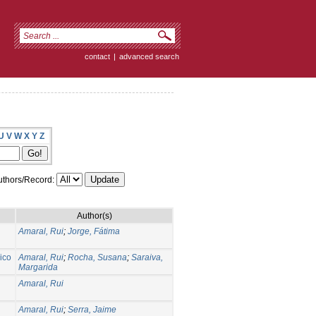
contact
|
advanced search
U
V
W
X
Y
Z
thors/Record:
Author(s)
Amaral, Rui
;
Jorge, Fátima
ico
Amaral, Rui
;
Rocha, Susana
;
Saraiva,
Margarida
Amaral, Rui
Amaral, Rui
;
Serra, Jaime