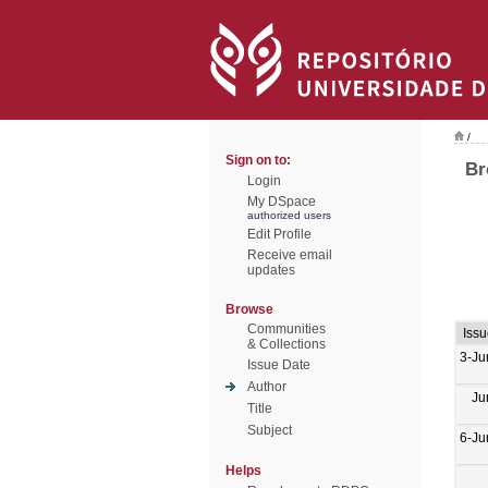
/
Sign on to:
Br
Login
My DSpace
authorized users
Edit Profile
Receive email
updates
Browse
Communities
Issu
& Collections
3-Ju
Issue Date
Author
Ju
Title
Subject
6-Ju
Helps