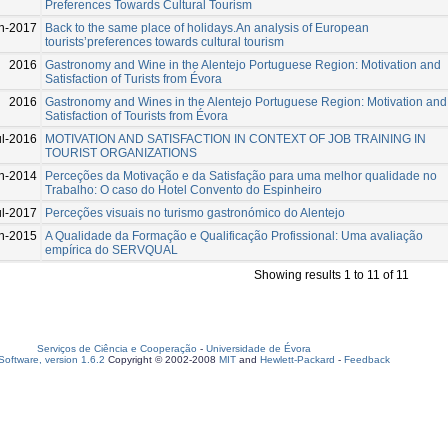
Preferences Towards Cultural Tourism
n-2017
Back to the same place of holidays.An analysis of European
tourists’preferences towards cultural tourism
2016
Gastronomy and Wine in the Alentejo Portuguese Region: Motivation and
Satisfaction of Turists from Évora
2016
Gastronomy and Wines in the Alentejo Portuguese Region: Motivation and
Satisfaction of Tourists from Évora
ul-2016
MOTIVATION AND SATISFACTION IN CONTEXT OF JOB TRAINING IN
TOURIST ORGANIZATIONS
n-2014
Perceções da Motivação e da Satisfação para uma melhor qualidade no
Trabalho: O caso do Hotel Convento do Espinheiro
ul-2017
Perceções visuais no turismo gastronómico do Alentejo
n-2015
A Qualidade da Formação e Qualificação Profissional: Uma avaliação
empírica do SERVQUAL
Showing results 1 to 11 of 11
Serviços de Ciência e Cooperação
-
Universidade de Évora
oftware, version 1.6.2
Copyright © 2002-2008
MIT
and
Hewlett-Packard
-
Feedback