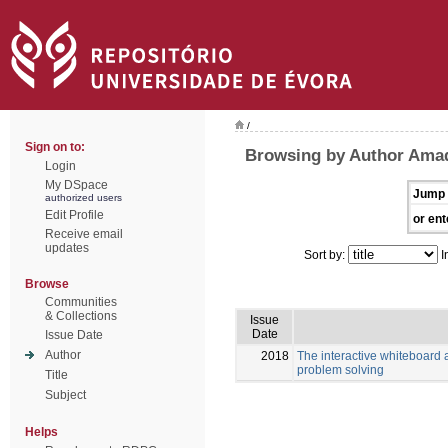
/
Sign on to:
Browsing by Author Amad
Login
My DSpace
Jump 
authorized users
Edit Profile
or ent
Receive email
updates
Sort by:
I
Browse
Communities
& Collections
Issue
Date
Issue Date
Author
2018
The interactive whiteboard a
problem solving
Title
Subject
Helps