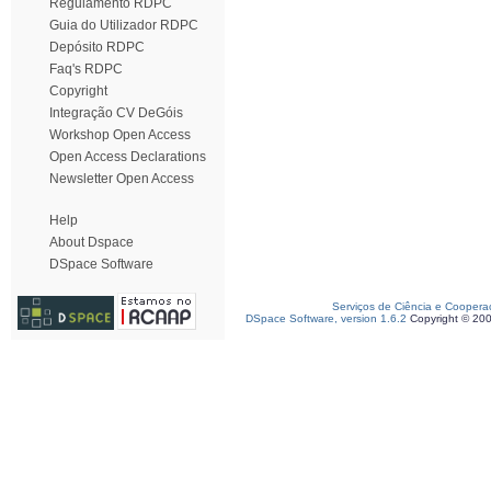
Regulamento RDPC
Guia do Utilizador RDPC
Depósito RDPC
Faq's RDPC
Copyright
Integração CV DeGóis
Workshop Open Access
Open Access Declarations
Newsletter Open Access
Help
About Dspace
DSpace Software
Serviços de Ciência e Coopera
DSpace Software, version 1.6.2
Copyright © 20