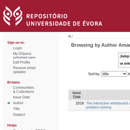
/
Sign on to:
Browsing by Author Amad
Login
My DSpace
Jump 
authorized users
Edit Profile
or ent
Receive email
updates
Sort by:
I
Browse
Communities
& Collections
Issue
Date
Issue Date
Author
2018
The interactive whiteboard a
problem solving
Title
Subject
Helps