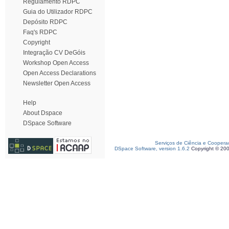
Regulamento RDPC
Guia do Utilizador RDPC
Depósito RDPC
Faq's RDPC
Copyright
Integração CV DeGóis
Workshop Open Access
Open Access Declarations
Newsletter Open Access
Help
About Dspace
DSpace Software
Serviços de Ciência e Coopera
DSpace Software, version 1.6.2
Copyright © 20