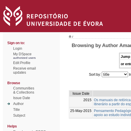
/
Sign on to:
Browsing by Author Ama
Login
My DSpace
Jump 
authorized users
Edit Profile
or ent
Receive email
updates
Sort by:
I
Browse
Communities
& Collections
Issue Date
Issue Date
2015
Os manuais de retórica 
Author
itinerário a partir do e
Title
25-May-2015
Pensamento Pedagógico
apoio ao estudo indivi
Subject
Helps