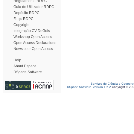
Regulamento RDPC
Guia do Utilizador RDPC
Depósito RDPC
Faq's RDPC
Copyright
Integração CV DeGóis
Workshop Open Access
Open Access Declarations
Newsletter Open Access
Help
About Dspace
DSpace Software
Serviços de Ciência e Coopera
DSpace Software, version 1.6.2
Copyright © 20