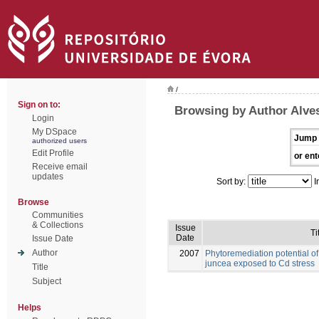
/
Sign on to:
Browsing by Author Alves
Login
My DSpace
Jump 
authorized users
Edit Profile
or ent
Receive email
updates
Sort by:
I
Browse
Communities
& Collections
Issue
Ti
Date
Issue Date
Author
2007
Phytoremediation potential o
juncea exposed to Cd stress
Title
Subject
Helps