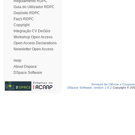
Regulamento RDPC
Guia do Utilizador RDPC
Depósito RDPC
Faq's RDPC
Copyright
Integração CV DeGóis
Workshop Open Access
Open Access Declarations
Newsletter Open Access
Help
About Dspace
DSpace Software
Serviços de Ciência e Coopera
DSpace Software, version 1.6.2
Copyright © 20