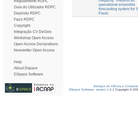
megacity: Towards an
Regulamento RDPC
operational ensemble
Guia do Utilizador RDPC
forecasting system for 
Paulo
Depósito RDPC
Faq's RDPC
Copyright
Integração CV DeGóis
Workshop Open Access
Open Access Declarations
Newsletter Open Access
Help
About Dspace
DSpace Software
Serviços de Ciência e Coopera
DSpace Software, version 1.6.2
Copyright © 20