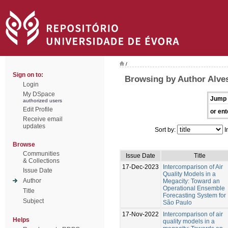
/
Sign on to:
Browsing by Author Alves
Login
My DSpace
Jump 
authorized users
Edit Profile
or ent
Receive email
updates
Sort by:
I
Browse
Communities
Issue Date
Title
& Collections
17-Dec-2023
Intercomparison of Air
Issue Date
Quality Models in a
Author
Megacity: Toward an
Operational Ensemble
Title
Forecasting System for
Subject
São Paulo
17-Nov-2022
Intercomparison of air
Helps
quality models in a