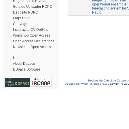
megacity: Towards an
Regulamento RDPC
operational ensemble
Guia do Utilizador RDPC
forecasting system for 
Paulo
Depósito RDPC
Faq's RDPC
Copyright
Integração CV DeGóis
Workshop Open Access
Open Access Declarations
Newsletter Open Access
Help
About Dspace
DSpace Software
Serviços de Ciência e Coopera
DSpace Software, version 1.6.2
Copyright © 20