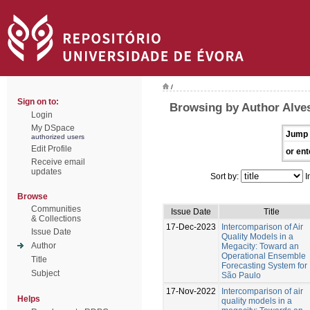
/
Sign on to:
Browsing by Author Alves
Login
My DSpace
Jump 
authorized users
Edit Profile
or ent
Receive email
updates
Sort by:
I
Browse
Communities
Issue Date
Title
& Collections
17-Dec-2023
Intercomparison of Air
Issue Date
Quality Models in a
Author
Megacity: Toward an
Operational Ensemble
Title
Forecasting System for
Subject
São Paulo
17-Nov-2022
Intercomparison of air
Helps
quality models in a