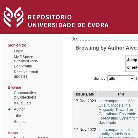
/
Sign on to:
Browsing by Author Alves
Login
My DSpace
Jump 
authorized users
Edit Profile
or ent
Receive email
updates
Sort by:
I
Browse
Communities
Issue Date
Title
& Collections
17-Dec-2023
Intercomparison of Air
Issue Date
Quality Models in a
Author
Megacity: Toward an
Operational Ensemble
Title
Forecasting System for
Subject
São Paulo
17-Nov-2022
Intercomparison of air
Helps
quality models in a