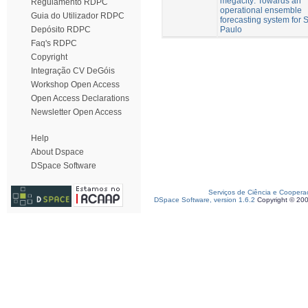
megacity: Towards an
Regulamento RDPC
operational ensemble
Guia do Utilizador RDPC
forecasting system for 
Paulo
Depósito RDPC
Faq's RDPC
Copyright
Integração CV DeGóis
Workshop Open Access
Open Access Declarations
Newsletter Open Access
Help
About Dspace
DSpace Software
Serviços de Ciência e Coopera
DSpace Software, version 1.6.2
Copyright © 20