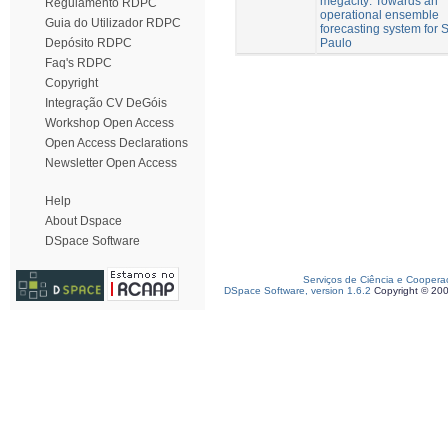
megacity: Towards an
Regulamento RDPC
operational ensemble
Guia do Utilizador RDPC
forecasting system for 
Paulo
Depósito RDPC
Faq's RDPC
Copyright
Integração CV DeGóis
Workshop Open Access
Open Access Declarations
Newsletter Open Access
Help
About Dspace
DSpace Software
Serviços de Ciência e Coopera
DSpace Software, version 1.6.2
Copyright © 20