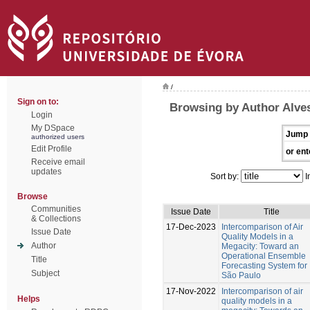
/
Sign on to:
Browsing by Author Alves
Login
My DSpace
Jump 
authorized users
Edit Profile
or ent
Receive email
updates
Sort by:
I
Browse
Communities
Issue Date
Title
& Collections
17-Dec-2023
Intercomparison of Air
Issue Date
Quality Models in a
Author
Megacity: Toward an
Operational Ensemble
Title
Forecasting System for
Subject
São Paulo
17-Nov-2022
Intercomparison of air
Helps
quality models in a