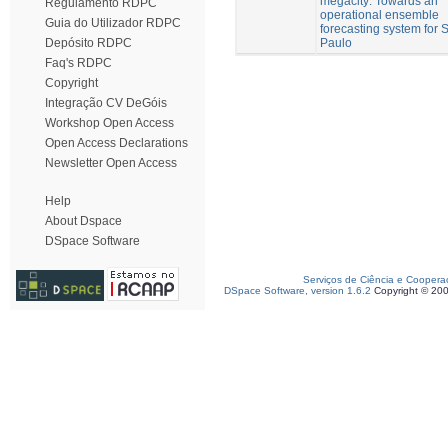
megacity: Towards an
Regulamento RDPC
operational ensemble
Guia do Utilizador RDPC
forecasting system for 
Paulo
Depósito RDPC
Faq's RDPC
Copyright
Integração CV DeGóis
Workshop Open Access
Open Access Declarations
Newsletter Open Access
Help
About Dspace
DSpace Software
Serviços de Ciência e Coopera
DSpace Software, version 1.6.2
Copyright © 20