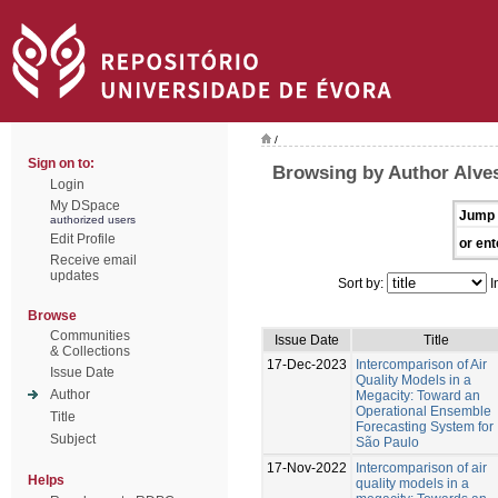
/
Sign on to:
Browsing by Author Alves
Login
My DSpace
Jump 
authorized users
Edit Profile
or ent
Receive email
updates
Sort by:
I
Browse
Communities
Issue Date
Title
& Collections
17-Dec-2023
Intercomparison of Air
Issue Date
Quality Models in a
Author
Megacity: Toward an
Operational Ensemble
Title
Forecasting System for
Subject
São Paulo
17-Nov-2022
Intercomparison of air
Helps
quality models in a