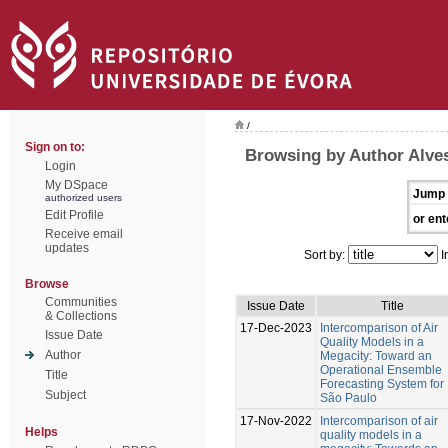
/
Sign on to:
Browsing by Author Alves
Login
My DSpace
Jump 
authorized users
Edit Profile
or ent
Receive email
updates
Sort by:
I
Browse
Communities
Issue Date
Title
& Collections
17-Dec-2023
Intercomparison of Air
Issue Date
Quality Models in a
Author
Megacity: Toward an
Operational Ensemble
Title
Forecasting System for
Subject
São Paulo
17-Nov-2022
Intercomparison of air
Helps
quality models in a