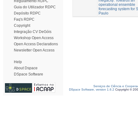
megacity: Towards an
Regulamento RDPC
operational ensemble
Guia do Utilizador RDPC
forecasting system for 
Paulo
Depósito RDPC
Faq's RDPC
Copyright
Integração CV DeGóis
Workshop Open Access
Open Access Declarations
Newsletter Open Access
Help
About Dspace
DSpace Software
Serviços de Ciência e Coopera
DSpace Software, version 1.6.2
Copyright © 20