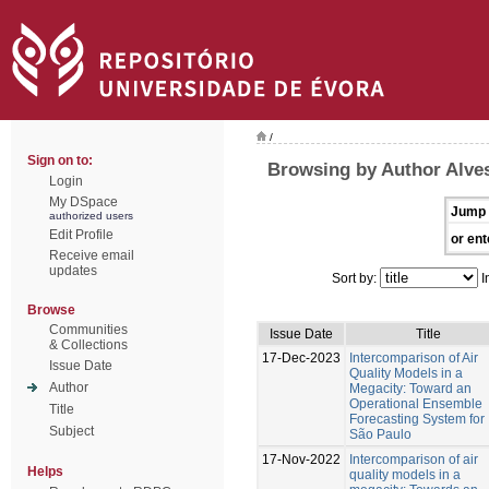
/
Sign on to:
Browsing by Author Alves
Login
My DSpace
Jump 
authorized users
Edit Profile
or ent
Receive email
updates
Sort by:
I
Browse
Communities
Issue Date
Title
& Collections
17-Dec-2023
Intercomparison of Air
Issue Date
Quality Models in a
Author
Megacity: Toward an
Operational Ensemble
Title
Forecasting System for
Subject
São Paulo
17-Nov-2022
Intercomparison of air
Helps
quality models in a