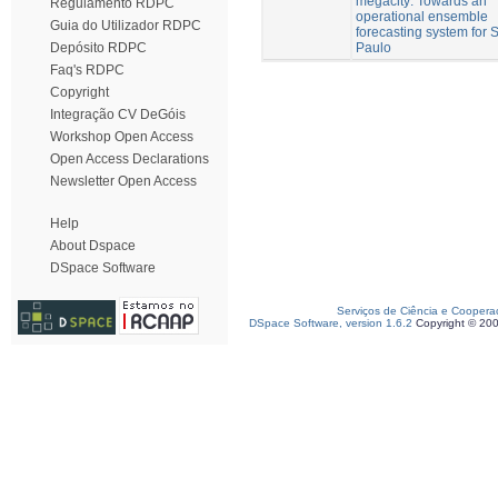
megacity: Towards an
Regulamento RDPC
operational ensemble
Guia do Utilizador RDPC
forecasting system for 
Paulo
Depósito RDPC
Faq's RDPC
Copyright
Integração CV DeGóis
Workshop Open Access
Open Access Declarations
Newsletter Open Access
Help
About Dspace
DSpace Software
Serviços de Ciência e Coopera
DSpace Software, version 1.6.2
Copyright © 20