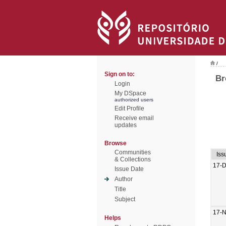
/
Sign on to:
Br
Login
My DSpace
authorized users
Edit Profile
Receive email
updates
Browse
Communities
Iss
& Collections
17-
Issue Date
Author
Title
Subject
17-
Helps