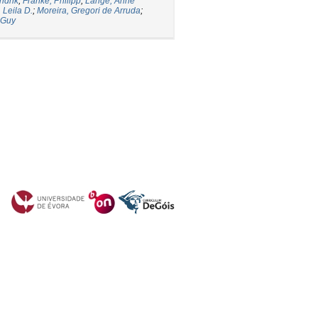
ndrik
;
Franke, Philipp
;
Lange, Anne
 Leila D.
;
Moreira, Gregori de Arruda
;
 Guy