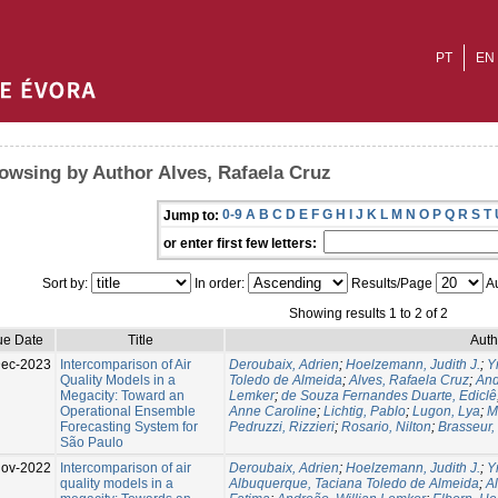
PT
EN
owsing by Author Alves, Rafaela Cruz
0-9
A
B
C
D
E
F
G
H
I
J
K
L
M
N
O
P
Q
R
S
T
Jump to:
or enter first few letters:
Sort by:
In order:
Results/Page
Au
Showing results 1 to 2 of 2
ue Date
Title
Auth
Dec-2023
Intercomparison of Air
Deroubaix, Adrien
;
Hoelzemann, Judith J.
;
Y
Quality Models in a
Toledo de Almeida
;
Alves, Rafaela Cruz
;
And
Megacity: Toward an
Lemker
;
de Souza Fernandes Duarte, Ediclê
Operational Ensemble
Anne Caroline
;
Lichtig, Pablo
;
Lugon, Lya
;
M
Forecasting System for
Pedruzzi, Rizzieri
;
Rosario, Nilton
;
Brasseur,
São Paulo
Nov-2022
Intercomparison of air
Deroubaix, Adrien
;
Hoelzemann, Judith J.
;
Y
quality models in a
Albuquerque, Taciana Toledo de Almeida
;
A