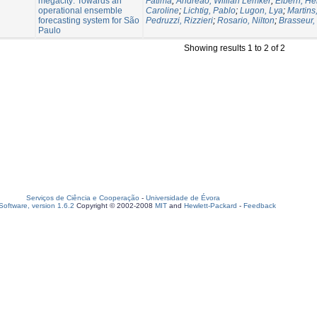
megacity: Towards an
Fatima
;
Andreão, Willian Lemker
;
Elbern, He
operational ensemble
Caroline
;
Lichtig, Pablo
;
Lugon, Lya
;
Martins,
forecasting system for São
Pedruzzi, Rizzieri
;
Rosario, Nilton
;
Brasseur,
Paulo
Showing results 1 to 2 of 2
Serviços de Ciência e Cooperação
-
Universidade de Évora
oftware, version 1.6.2
Copyright © 2002-2008
MIT
and
Hewlett-Packard
-
Feedback