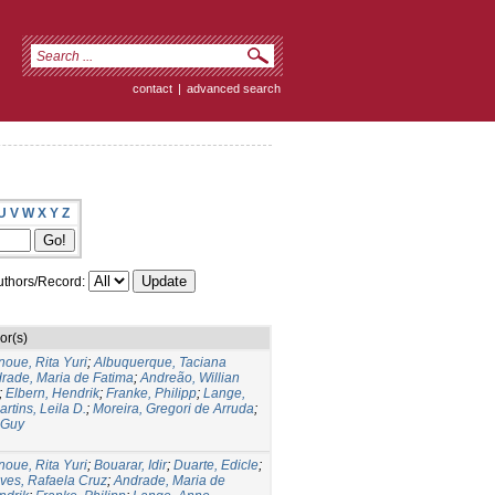
contact
|
advanced search
U
V
W
X
Y
Z
thors/Record:
or(s)
noue, Rita Yuri
;
Albuquerque, Taciana
rade, Maria de Fatima
;
Andreão, Willian
;
Elbern, Hendrik
;
Franke, Philipp
;
Lange,
artins, Leila D.
;
Moreira, Gregori de Arruda
;
 Guy
noue, Rita Yuri
;
Bouarar, Idir
;
Duarte, Edicle
;
lves, Rafaela Cruz
;
Andrade, Maria de