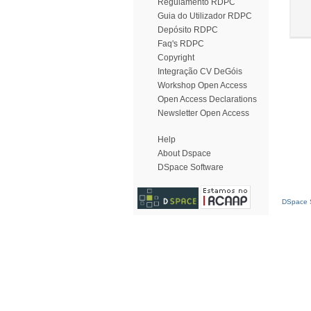
Regulamento RDPC
Guia do Utilizador RDPC
Depósito RDPC
Faq's RDPC
Copyright
Integração CV DeGóis
Workshop Open Access
Open Access Declarations
Newsletter Open Access
Help
About Dspace
DSpace Software
DSpace S