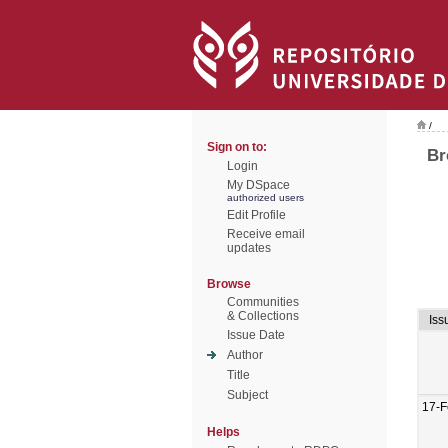
/
Sign on to:
Br
Login
My DSpace
authorized users
Edit Profile
Receive email
updates
Browse
Communities
& Collections
Iss
Issue Date
Author
Title
Subject
17-F
Helps