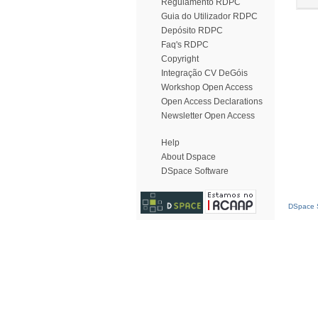
Regulamento RDPC
Guia do Utilizador RDPC
Depósito RDPC
Faq's RDPC
Copyright
Integração CV DeGóis
Workshop Open Access
Open Access Declarations
Newsletter Open Access
Help
About Dspace
DSpace Software
DSpace S