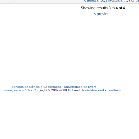
Caldeira, B.
;
Wachilala, P.
;
Fontie
Showing results 3 to 4 of 4
< previous
Serviços de Ciência e Cooperação
-
Universidade de Évora
oftware, version 1.6.2
Copyright © 2002-2008
MIT
and
Hewlett-Packard
-
Feedback