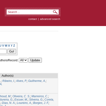
contact
|
advanced search
U
V
W
X
Y
Z
thors/Record:
Author(s)
.
;
Ribeiro, I.
;
Alves, P.
;
Guilherme, A.
;
A.
houd, M.
;
Oliveira, C. S.
;
Marreiros, C.
;
ureira, G.
;
Escuer, M.
;
Silveira, G.
;
Corela,
.
;
Dias, N. A.
;
Loureiro, A.
;
Borges, J. F.
;