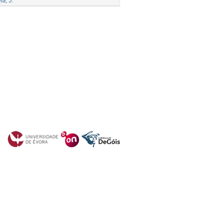
la, J.