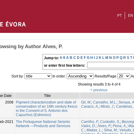
PT
EN
owsing by Author Alves, P.
0-9
A
B
C
D
E
F
G
H
I
J
K
L
M
N
O
P
Q
R
S
T
Jump to:
or enter first few letters:
Sort by:
In order:
Results/Page
Au
Showing results 3 to 4 of 4
< previous
ue Date
Title
2008
Pigment characterization and state of
Gil, M.
;
Carvalho, M.L.
;
Seruya, A
conservation of an 18th century fresco
Cavaco, A.
;
Mirao, J.
;
Candeias, 
in the Convent of S. Antonio dos
Capuchos (Estremoz)
eb-2021
The Portuguese National Seismic
Carrilho, F.
;
Custodio, S.
;
Bezzeg
Network —Products and Services
Vales, D.
;
Alves, P.
;
Pena, A.
;
Mad
C.
;
Matias, L.
;
Silva, M.
;
Veludo, I