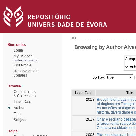
/
Sign on to:
Browsing by Author Alves
Login
My DSpace
Jump 
authorized users
Edit Profile
or ent
Receive email
updates
Sort by:
I
Browse
Communities
Issue Date
Title
& Collections
2018
Breve história das intr
Issue Date
biológicas em Portugal 
Author
As invasões biológicas
história, diversidade e 
Title
2017
Criar e recriar o desapa
Subject
a igreja românica de Sa
Coimbra na cidade de 
Helps
2008
Pigment characterizatio