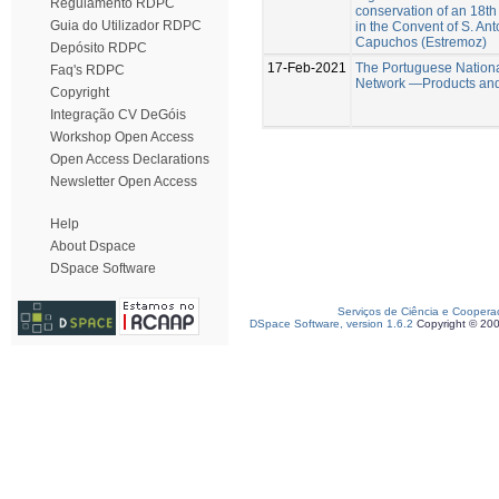
Regulamento RDPC
conservation of an 18th
Guia do Utilizador RDPC
in the Convent of S. An
Capuchos (Estremoz)
Depósito RDPC
17-Feb-2021
The Portuguese Nation
Faq's RDPC
Network —Products and
Copyright
Integração CV DeGóis
Workshop Open Access
Open Access Declarations
Newsletter Open Access
Help
About Dspace
DSpace Software
Serviços de Ciência e Coopera
DSpace Software, version 1.6.2
Copyright © 20