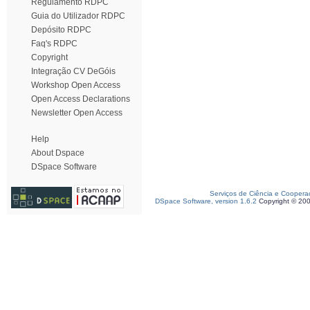
Regulamento RDPC
Guia do Utilizador RDPC
Depósito RDPC
Faq's RDPC
Copyright
Integração CV DeGóis
Workshop Open Access
Open Access Declarations
Newsletter Open Access
Help
About Dspace
DSpace Software
Serviços de Ciência e Coopera
DSpace Software, version 1.6.2
Copyright © 20