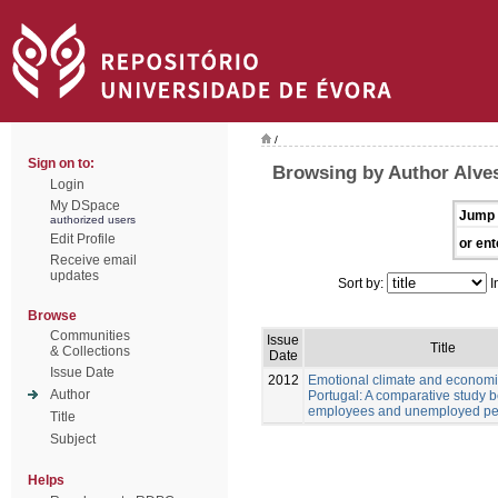
/
Sign on to:
Browsing by Author Alves
Login
My DSpace
Jump 
authorized users
Edit Profile
or ent
Receive email
updates
Sort by:
I
Browse
Communities
Issue
Title
& Collections
Date
Issue Date
2012
Emotional climate and economic
Author
Portugal: A comparative study 
employees and unemployed pe
Title
Subject
Helps