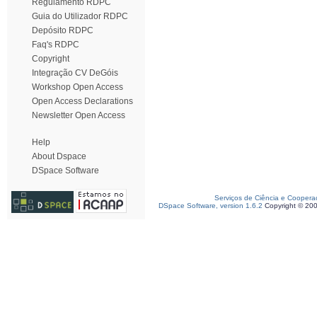
Regulamento RDPC
Guia do Utilizador RDPC
Depósito RDPC
Faq's RDPC
Copyright
Integração CV DeGóis
Workshop Open Access
Open Access Declarations
Newsletter Open Access
Help
About Dspace
DSpace Software
Serviços de Ciência e Coopera
DSpace Software, version 1.6.2
Copyright © 20