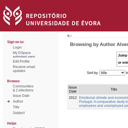
/
Sign on to:
Browsing by Author Alves
Login
My DSpace
Jump 
authorized users
Edit Profile
or ent
Receive email
updates
Sort by:
I
Browse
Communities
Issue
Title
& Collections
Date
Issue Date
2012
Emotional climate and economic
Author
Portugal: A comparative study 
employees and unemployed pe
Title
Subject
Helps