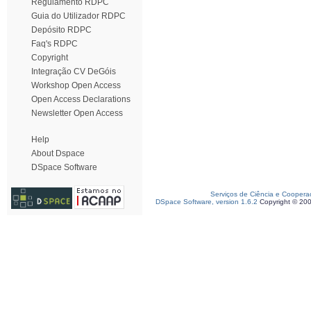
Regulamento RDPC
Guia do Utilizador RDPC
Depósito RDPC
Faq's RDPC
Copyright
Integração CV DeGóis
Workshop Open Access
Open Access Declarations
Newsletter Open Access
Help
About Dspace
DSpace Software
Serviços de Ciência e Coopera
DSpace Software, version 1.6.2
Copyright © 20