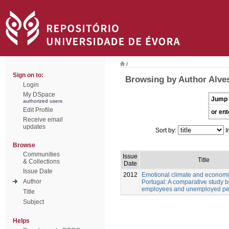
/
Sign on to:
Browsing by Author Alves
Login
My DSpace
Jump 
authorized users
Edit Profile
or ent
Receive email
updates
Sort by:
I
Browse
Communities
Issue
Title
& Collections
Date
Issue Date
2012
Emotional climate and economic
Author
Portugal: A comparative study 
employees and unemployed pe
Title
Subject
Helps