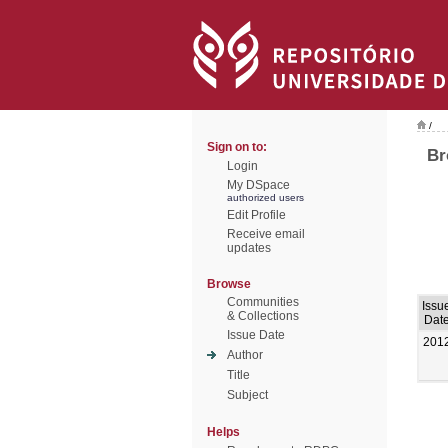
/
Sign on to:
Br
Login
My DSpace
authorized users
Edit Profile
Receive email
updates
Browse
Communities
Issu
& Collections
Dat
Issue Date
201
Author
Title
Subject
Helps