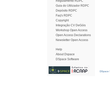
Regulamento RDPC
Guia do Utilizador RDPC
Depósito RDPC
Faq's RDPC
Copyright
Integração CV DeGóis
Workshop Open Access
Open Access Declarations
Newsletter Open Access
Help
About Dspace
DSpace Software
DSpace S