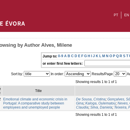
PT
EN
owsing by Author Alves, Milene
0-9
A
B
C
D
E
F
G
H
I
J
K
L
M
N
O
P
Q
R
S
T
Jump to:
or enter first few letters:
Sort by:
In order:
Results/Page
Au
Showing results 1 to 1 of 1
e
Title
e
2
Emotional climate and economic crisis in
De Sousa, Cristina
;
Gonçalves, Só
Portugal: A comparative study between
Gina
;
Kaloga, Oulematou
;
Neves, 
employees and unemployed people
Claudia
;
Silva, Daniela
;
Teixeira, F
Showing results 1 to 1 of 1