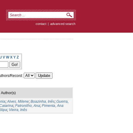
contact
|
advanced search
U
V
W
X
Y
Z
thors/Record:
Author(s)
nia
;
Alves, Milene
;
Boazinha, Inês
;
Guerra,
Catarina
;
Patronilho, Ana
;
Pimenta, Ana
ilipa
;
Vieira, Inês