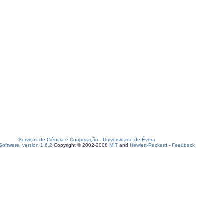
Serviços de Ciência e Cooperação
-
Universidade de Évora
oftware, version 1.6.2
Copyright © 2002-2008
MIT
and
Hewlett-Packard
-
Feedback