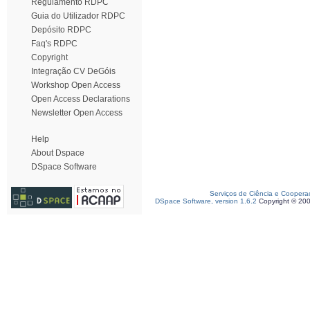
Regulamento RDPC
Guia do Utilizador RDPC
Depósito RDPC
Faq's RDPC
Copyright
Integração CV DeGóis
Workshop Open Access
Open Access Declarations
Newsletter Open Access
Help
About Dspace
DSpace Software
Serviços de Ciência e Coopera
DSpace Software, version 1.6.2
Copyright © 20