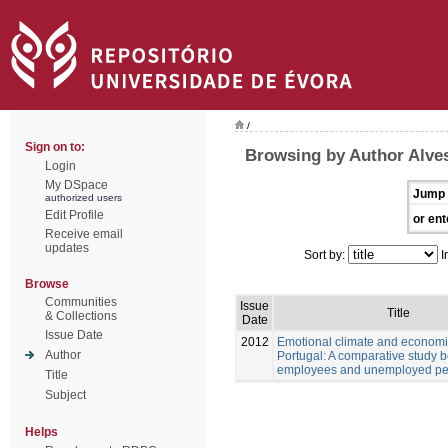
/
Sign on to:
Browsing by Author Alves
Login
My DSpace
Jump 
authorized users
Edit Profile
or ent
Receive email
updates
Sort by:
I
Browse
Communities
Issue
Title
& Collections
Date
Issue Date
2012
Emotional climate and economic
Author
Portugal: A comparative study 
employees and unemployed pe
Title
Subject
Helps