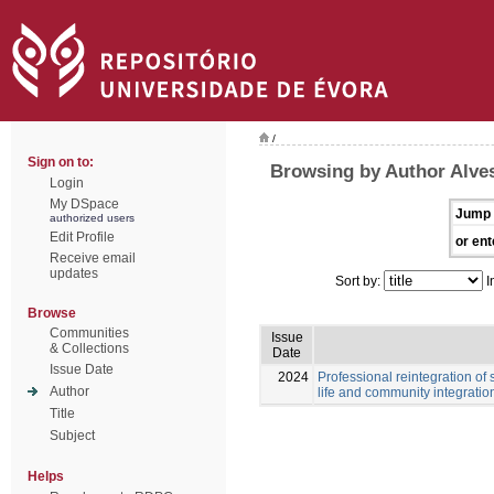
/
Sign on to:
Browsing by Author Alves
Login
My DSpace
Jump 
authorized users
Edit Profile
or ent
Receive email
updates
Sort by:
I
Browse
Communities
Issue
& Collections
Date
Issue Date
2024
Professional reintegration of 
Author
life and community integratio
Title
Subject
Helps