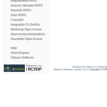
Regulamento RDPC
Guia do Utilizador RDPC
Depósito RDPC
Faq's RDPC
Copyright
Integração CV DeGóis
Workshop Open Access
Open Access Declarations
Newsletter Open Access
Help
About Dspace
DSpace Software
Serviços de Ciência e Coopera
DSpace Software, version 1.6.2
Copyright © 20