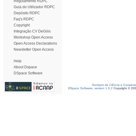
Regulamento RDPC
Guia do Utilizador RDPC
Depósito RDPC
Faq's RDPC
Copyright
Integração CV DeGóis
Workshop Open Access
Open Access Declarations
Newsletter Open Access
Help
About Dspace
DSpace Software
Serviços de Ciência e Coopera
DSpace Software, version 1.6.2
Copyright © 20