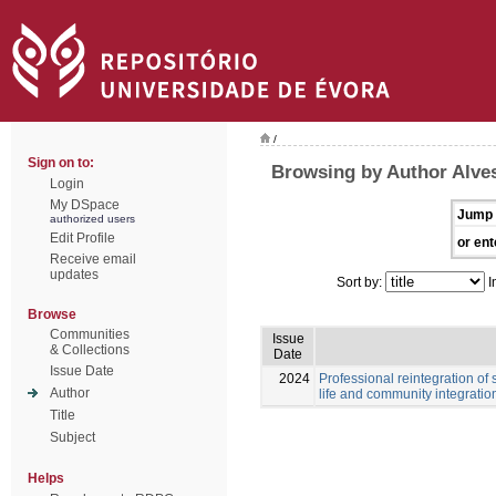
/
Sign on to:
Browsing by Author Alves
Login
My DSpace
Jump 
authorized users
Edit Profile
or ent
Receive email
updates
Sort by:
I
Browse
Communities
Issue
& Collections
Date
Issue Date
2024
Professional reintegration of 
Author
life and community integratio
Title
Subject
Helps