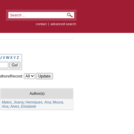
contact
|
advanced search
U
V
W
X
Y
Z
thors/Record:
Author(s)
Matos, Joana
;
Henriques, Ana
;
Moura,
Ana
;
Alves, Elsiabete