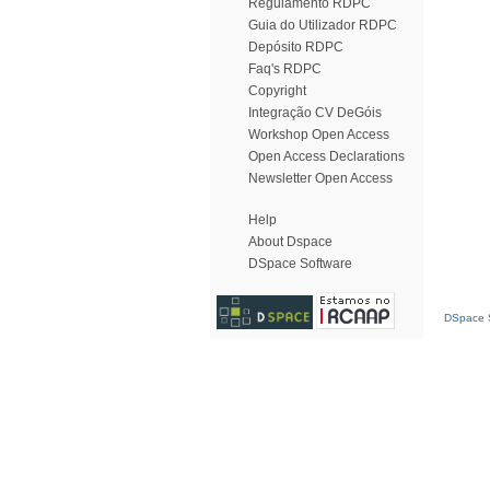
Regulamento RDPC
Guia do Utilizador RDPC
Depósito RDPC
Faq's RDPC
Copyright
Integração CV DeGóis
Workshop Open Access
Open Access Declarations
Newsletter Open Access
Help
About Dspace
DSpace Software
DSpace S