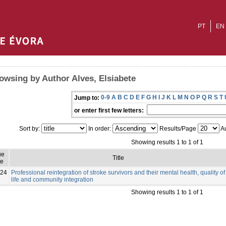
PT
EN
owsing by Author Alves, Elsiabete
0-9
A
B
C
D
E
F
G
H
I
J
K
L
M
N
O
P
Q
R
S
T
Jump to:
or enter first few letters:
Sort by:
In order:
Results/Page
Au
Showing results 1 to 1 of 1
ue
Title
te
24
Professional reintegration of stroke survivors and their mental health, quality of
life and community integration
Showing results 1 to 1 of 1