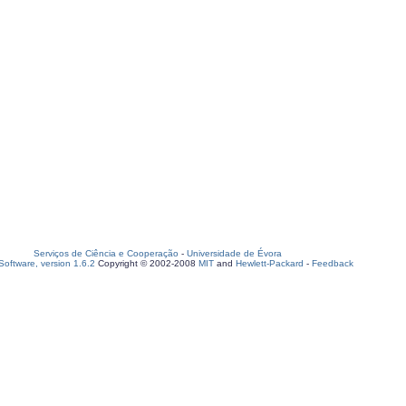
Serviços de Ciência e Cooperação
-
Universidade de Évora
oftware, version 1.6.2
Copyright © 2002-2008
MIT
and
Hewlett-Packard
-
Feedback