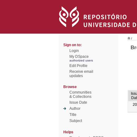
/
Sign on to:
Br
Login
My DSpace
authorized users
Edit Profile
Receive email
updates
Browse
Communities
Iss
& Collections
Da
Issue Date
20
Author
Title
Subject
Helps