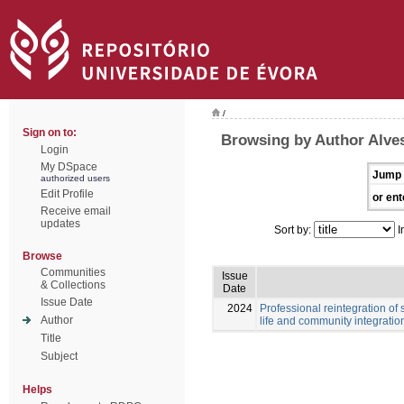
/
Sign on to:
Browsing by Author Alves
Login
My DSpace
Jump 
authorized users
Edit Profile
or ent
Receive email
updates
Sort by:
I
Browse
Communities
Issue
& Collections
Date
Issue Date
2024
Professional reintegration of 
Author
life and community integratio
Title
Subject
Helps