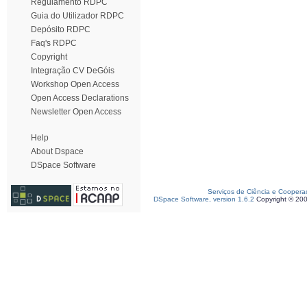
Regulamento RDPC
Guia do Utilizador RDPC
Depósito RDPC
Faq's RDPC
Copyright
Integração CV DeGóis
Workshop Open Access
Open Access Declarations
Newsletter Open Access
Help
About Dspace
DSpace Software
Serviços de Ciência e Coopera
DSpace Software, version 1.6.2
Copyright © 20