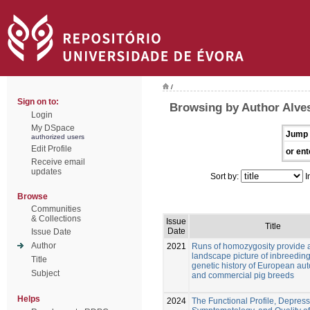
/
Sign on to:
Browsing by Author Alves
Login
My DSpace
Jump 
authorized users
Edit Profile
or ent
Receive email
updates
Sort by:
I
Browse
Communities
& Collections
Issue
Title
Date
Issue Date
Author
2021
Runs of homozygosity provide
landscape picture of inbreedin
Title
genetic history of European au
Subject
and commercial pig breeds
Helps
2024
The Functional Profile, Depress