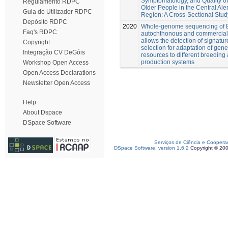
Symptomatology, and Quality of 
Regulamento RDPC
Older People in the Central Ale
Guia do Utilizador RDPC
Region: A Cross-Sectional Stud
Depósito RDPC
2020
Whole-genome sequencing of 
Faq's RDPC
autochthonous and commercial
allows the detection of signatur
Copyright
selection for adaptation of gene
Integração CV DeGóis
resources to different breeding
production systems
Workshop Open Access
Open Access Declarations
Newsletter Open Access
Help
About Dspace
DSpace Software
Serviços de Ciência e Coopera
DSpace Software, version 1.6.2
Copyright © 20