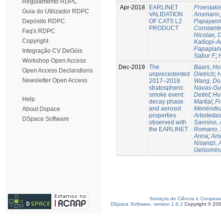
Regulamento RDPC
Apr-2018
EARLINET
Proestaki
Guia do Utilizador RDPC
VALIDATION
Ansmann, 
OF CATS L2
Papayanni
Depósito RDPC
PRODUCT
Constanti
Faq's RDPC
Nicolae, 
Copyright
Kalliopi-A
Papagiann
Integração CV DeGóis
Sabur F.
;
Workshop Open Access
Dec-2019
The
Baars, Ho
Open Access Declarations
unprecedented
Dietrich
;
H
Newsletter Open Access
2017–2018
Wang, Do
stratospheric
Navas-Gu
smoke event:
Detlef
;
Hu
Help
decay phase
Martial
;
Fr
and aerosol
Menéndez,
About Dspace
properties
Arboledas
DSpace Software
observed with
Sannino, 
the EARLINET
Romano, 
Anna
;
Ami
Nisantzi, 
Gelsomin
Serviços de Ciência e Coopera
DSpace Software, version 1.6.2
Copyright © 20