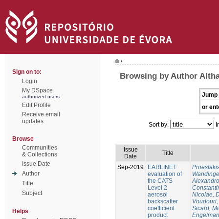
/
Sign on to:
Browsing by Author Altha
Login
My DSpace
Jump 
authorized users
Edit Profile
or ent
Receive email
updates
Sort by:
I
Browse
Communities
Issue
Title
& Collections
Date
Issue Date
Sep-2019
EARLINET
Proestaki
Author
evaluation of
Wandinger
the CATS
Alexandr
Title
Level 2
Constanti
Subject
aerosol
Nicolae, 
backscatter
Voudouri, 
coefficient
Sicard, M
Helps
product
Engelman