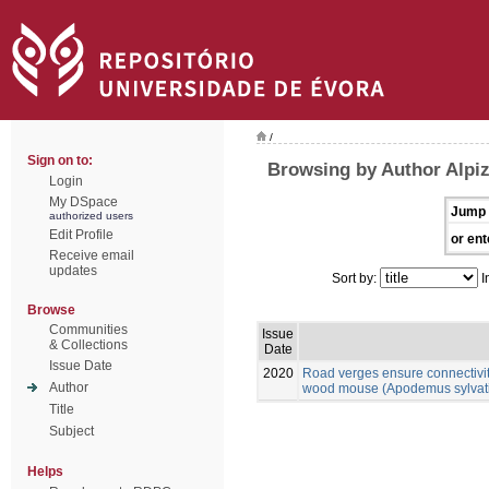
/
Sign on to:
Browsing by Author Alpiz
Login
My DSpace
Jump 
authorized users
Edit Profile
or ent
Receive email
updates
Sort by:
I
Browse
Communities
Issue
& Collections
Date
Issue Date
2020
Road verges ensure connectivit
Author
wood mouse (Apodemus sylvatic
Title
Subject
Helps