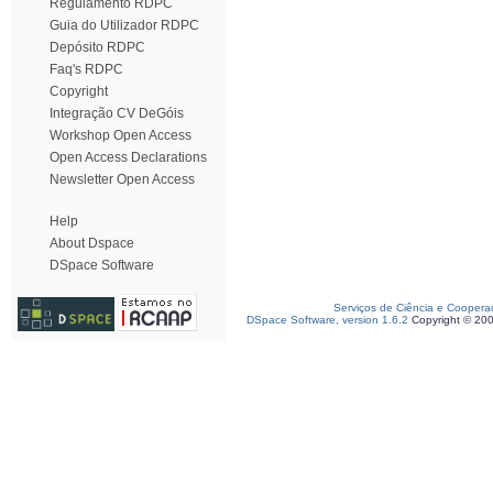
Regulamento RDPC
Guia do Utilizador RDPC
Depósito RDPC
Faq's RDPC
Copyright
Integração CV DeGóis
Workshop Open Access
Open Access Declarations
Newsletter Open Access
Help
About Dspace
DSpace Software
Serviços de Ciência e Coopera
DSpace Software, version 1.6.2
Copyright © 20