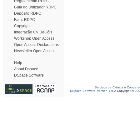
Regulamento RDPC
Guia do Utilizador RDPC
Depósito RDPC
Faq's RDPC
Copyright
Integração CV DeGóis
Workshop Open Access
Open Access Declarations
Newsletter Open Access
Help
About Dspace
DSpace Software
Serviços de Ciência e Coopera
DSpace Software, version 1.6.2
Copyright © 20