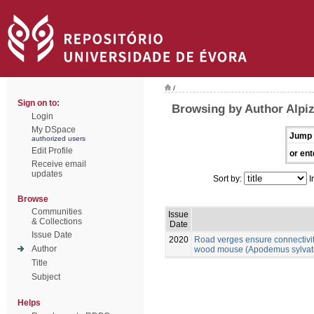
/
Sign on to:
Browsing by Author Alpiz
Login
My DSpace
Jump 
authorized users
Edit Profile
or ent
Receive email
updates
Sort by:
I
Browse
Communities
Issue
& Collections
Date
Issue Date
2020
Road verges ensure connectivit
Author
wood mouse (Apodemus sylvatic
Title
Subject
Helps