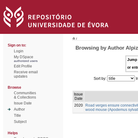
/
Sign on to:
Browsing by Author Alpiz
Login
My DSpace
Jump 
authorized users
Edit Profile
or ent
Receive email
updates
Sort by:
I
Browse
Communities
Issue
& Collections
Date
Issue Date
2020
Road verges ensure connectivit
Author
wood mouse (Apodemus sylvatic
Title
Subject
Helps