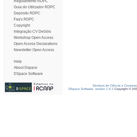
Regulamento RDPC
Guia do Utilizador RDPC
Depósito RDPC
Faq's RDPC
Copyright
Integração CV DeGóis
Workshop Open Access
Open Access Declarations
Newsletter Open Access
Help
About Dspace
DSpace Software
Serviços de Ciência e Coopera
DSpace Software, version 1.6.2
Copyright © 20