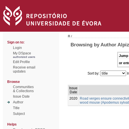
/
Sign on to:
Browsing by Author Alpiz
Login
My DSpace
Jump 
authorized users
Edit Profile
or ent
Receive email
updates
Sort by:
I
Browse
Communities
Issue
& Collections
Date
Issue Date
2020
Road verges ensure connectivit
Author
wood mouse (Apodemus sylvatic
Title
Subject
Helps