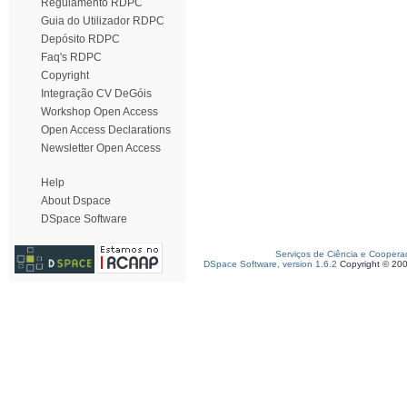
Regulamento RDPC
Guia do Utilizador RDPC
Depósito RDPC
Faq's RDPC
Copyright
Integração CV DeGóis
Workshop Open Access
Open Access Declarations
Newsletter Open Access
Help
About Dspace
DSpace Software
Serviços de Ciência e Coopera
DSpace Software, version 1.6.2
Copyright © 20