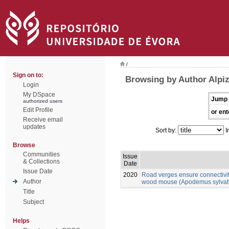
/
Sign on to:
Browsing by Author Alpiz
Login
My DSpace
Jump 
authorized users
Edit Profile
or ent
Receive email
updates
Sort by:
I
Browse
Communities
Issue
& Collections
Date
Issue Date
2020
Road verges ensure connectivit
Author
wood mouse (Apodemus sylvatic
Title
Subject
Helps