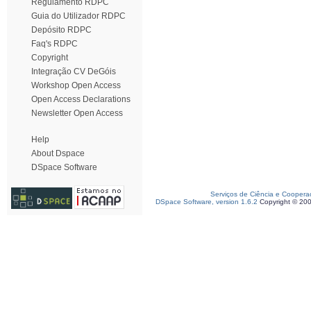
Regulamento RDPC
Guia do Utilizador RDPC
Depósito RDPC
Faq's RDPC
Copyright
Integração CV DeGóis
Workshop Open Access
Open Access Declarations
Newsletter Open Access
Help
About Dspace
DSpace Software
Serviços de Ciência e Coopera
DSpace Software, version 1.6.2
Copyright © 20