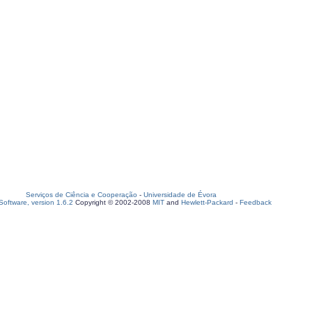
Serviços de Ciência e Cooperação
-
Universidade de Évora
oftware, version 1.6.2
Copyright © 2002-2008
MIT
and
Hewlett-Packard
-
Feedback