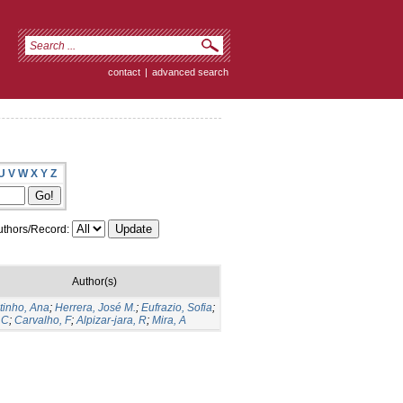
contact
|
advanced search
U
V
W
X
Y
Z
thors/Record:
Author(s)
tinho, Ana
;
Herrera, José M.
;
Eufrazio, Sofia
;
 C
;
Carvalho, F
;
Alpizar-jara, R
;
Mira, A