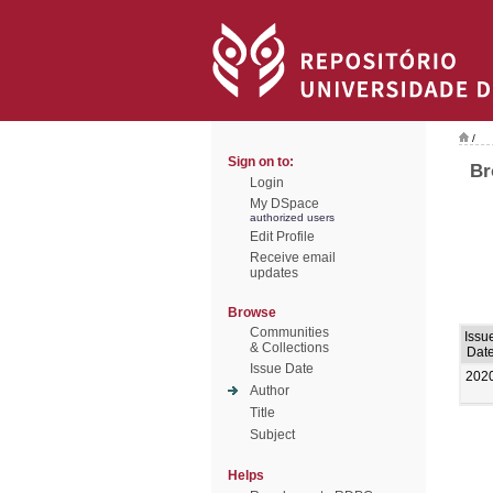
/
Sign on to:
Br
Login
My DSpace
authorized users
Edit Profile
Receive email
updates
Browse
Communities
Issu
& Collections
Dat
Issue Date
202
Author
Title
Subject
Helps