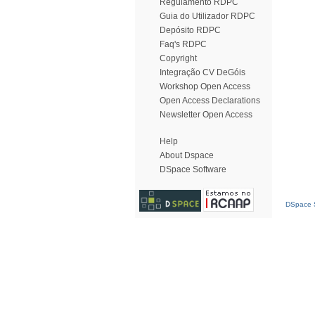
Regulamento RDPC
Guia do Utilizador RDPC
Depósito RDPC
Faq's RDPC
Copyright
Integração CV DeGóis
Workshop Open Access
Open Access Declarations
Newsletter Open Access
Help
About Dspace
DSpace Software
DSpace S