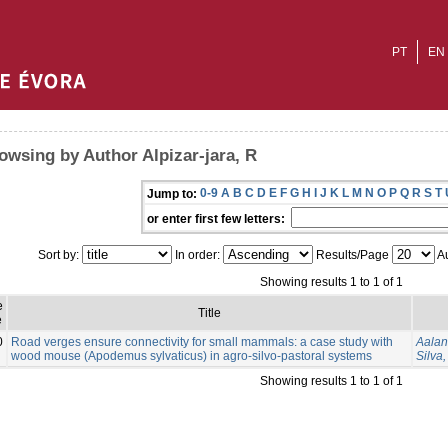
PT
EN
owsing by Author Alpizar-jara, R
0-9
A
B
C
D
E
F
G
H
I
J
K
L
M
N
O
P
Q
R
S
T
Jump to:
or enter first few letters:
Sort by:
In order:
Results/Page
Au
Showing results 1 to 1 of 1
e
Title
e
0
Road verges ensure connectivity for small mammals: a case study with
Aalan
wood mouse (Apodemus sylvaticus) in agro-silvo-pastoral systems
Silva,
Showing results 1 to 1 of 1