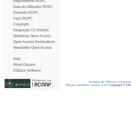
Regulamento RDPC
Guia do Utilizador RDPC
Depósito RDPC
Faq's RDPC
Copyright
Integração CV DeGóis
Workshop Open Access
Open Access Declarations
Newsletter Open Access
Help
About Dspace
DSpace Software
Serviços de Ciência e Coopera
DSpace Software, version 1.6.2
Copyright © 20