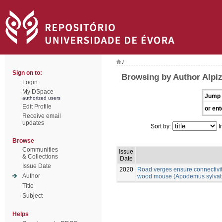
/
Sign on to:
Browsing by Author Alpiz
Login
My DSpace
Jump 
authorized users
Edit Profile
or ent
Receive email
updates
Sort by:
I
Browse
Communities
Issue
& Collections
Date
Issue Date
2020
Road verges ensure connectivit
Author
wood mouse (Apodemus sylvatic
Title
Subject
Helps