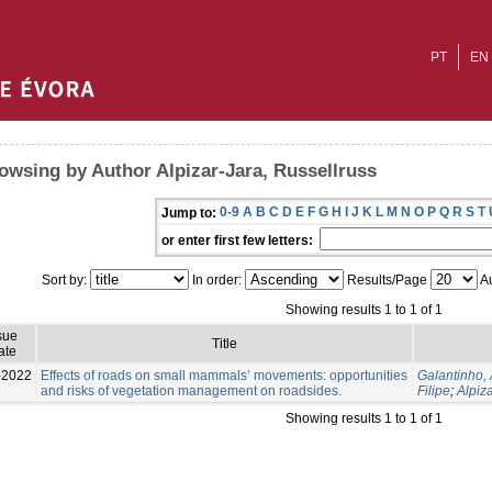
PT
EN
owsing by Author Alpizar-Jara, Russellruss
0-9
A
B
C
D
E
F
G
H
I
J
K
L
M
N
O
P
Q
R
S
T
Jump to:
or enter first few letters:
Sort by:
In order:
Results/Page
Au
Showing results 1 to 1 of 1
sue
Title
ate
-2022
Effects of roads on small mammals’ movements: opportunities
Galantinho,
and risks of vegetation management on roadsides.
Filipe
;
Alpiz
Showing results 1 to 1 of 1