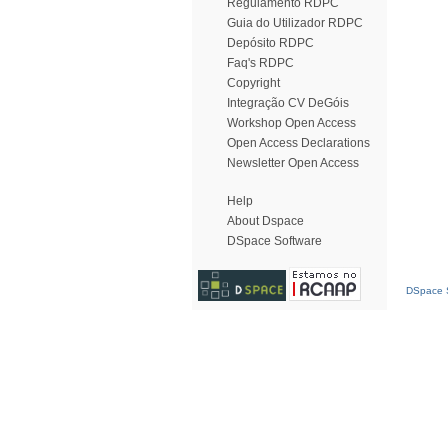
Regulamento RDPC
Guia do Utilizador RDPC
Depósito RDPC
Faq's RDPC
Copyright
Integração CV DeGóis
Workshop Open Access
Open Access Declarations
Newsletter Open Access
Help
About Dspace
DSpace Software
DSpace S