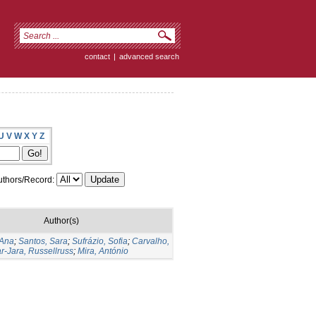
contact
|
advanced search
U
V
W
X
Y
Z
thors/Record:
Author(s)
 Ana
;
Santos, Sara
;
Sufrázio, Sofia
;
Carvalho,
ar-Jara, Russellruss
;
Mira, António