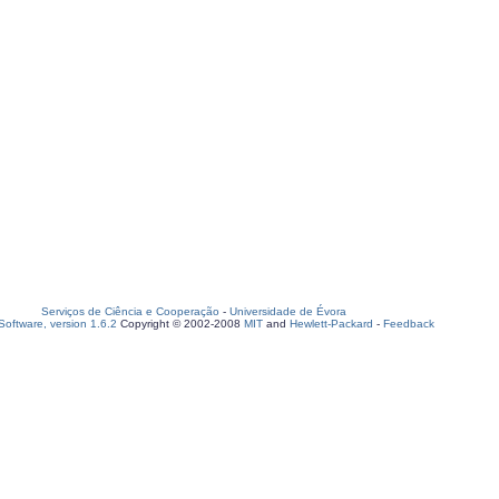
Serviços de Ciência e Cooperação
-
Universidade de Évora
oftware, version 1.6.2
Copyright © 2002-2008
MIT
and
Hewlett-Packard
-
Feedback