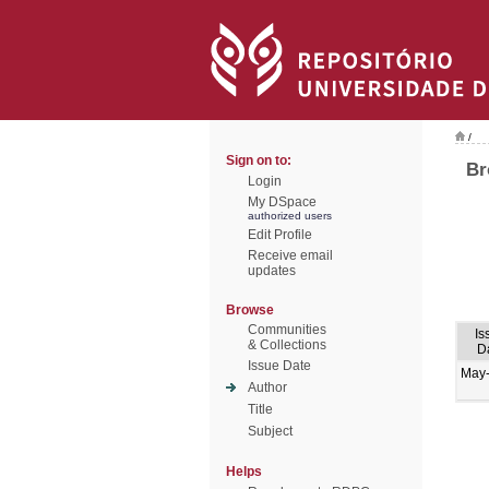
/
Sign on to:
Br
Login
My DSpace
authorized users
Edit Profile
Receive email
updates
Browse
Communities
Is
& Collections
D
Issue Date
May
Author
Title
Subject
Helps